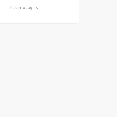
Return to Login «