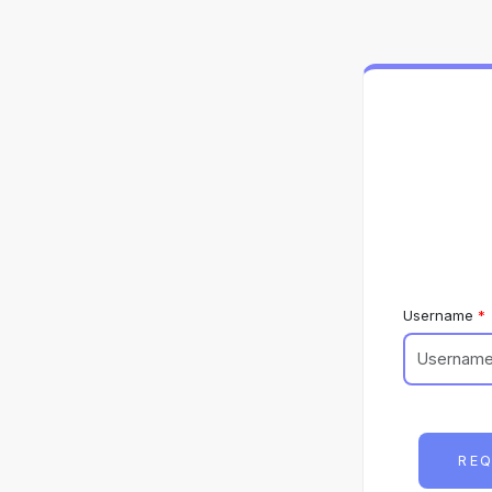
Username
REQ