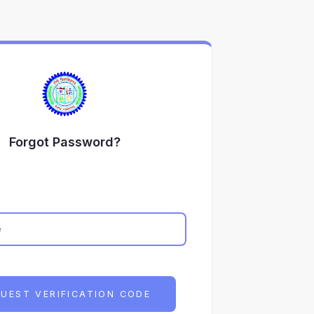
Forgot Password?
UEST VERIFICATION CODE